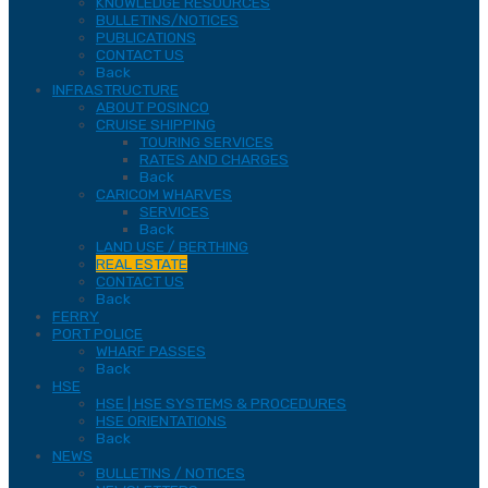
KNOWLEDGE RESOURCES
BULLETINS/NOTICES
PUBLICATIONS
CONTACT US
Back
INFRASTRUCTURE
ABOUT POSINCO
CRUISE SHIPPING
TOURING SERVICES
RATES AND CHARGES
Back
CARICOM WHARVES
SERVICES
Back
LAND USE / BERTHING
REAL ESTATE
CONTACT US
Back
FERRY
PORT POLICE
WHARF PASSES
Back
HSE
HSE | HSE SYSTEMS & PROCEDURES
HSE ORIENTATIONS
Back
NEWS
BULLETINS / NOTICES