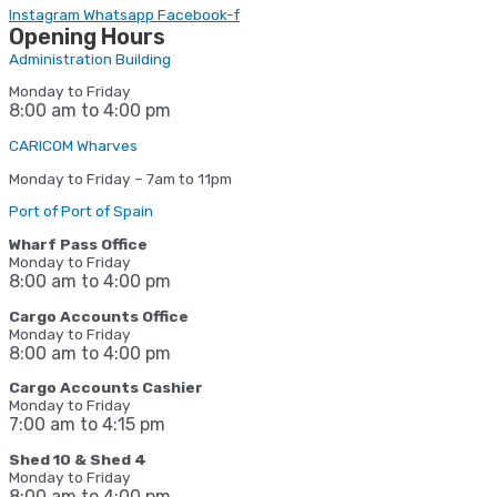
Instagram
Whatsapp
Facebook-f
Opening Hours
Administration Building
Monday to Friday
8:00 am to 4:00 pm
CARICOM Wharves
Monday to Friday – 7am to 11pm
Port of Port of Spain
Wharf Pass Office
Monday to Friday
8:00 am to 4:00 pm
Cargo Accounts Office
Monday to Friday
8:00 am to 4:00 pm
Cargo Accounts Cashier
Monday to Friday
7:00 am to 4:15
pm
Shed 10 & Shed 4
Monday to Friday
8:00 am to 4:00 pm