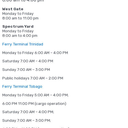
West Gate
Monday to Friday
8:00 am to 11:00 pm
Spectrum Yard
Monday to Friday
8:00 am to 4:00 pm
Ferry Terminal Trinidad
Monday to Friday 6:00 AM – 4:00 PM
Saturday 7:00 AM – 4:00 PM
Sunday 7:00 AM – 3:00 PM
Public holidays 7:00 AM – 2:00 PM
Ferry Terminal Tobago
Monday to Friday 5:00 AM – 4:00 PM;
6:00 PM 11:00 PM (cargo operation)
Saturday 7:00 AM – 4:00 PM;
Sunday 7:00 AM – 3:00 PM;