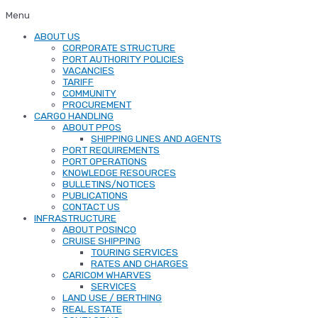
Menu
ABOUT US
CORPORATE STRUCTURE
PORT AUTHORITY POLICIES
VACANCIES
TARIFF
COMMUNITY
PROCUREMENT
CARGO HANDLING
ABOUT PPOS
SHIPPING LINES AND AGENTS
PORT REQUIREMENTS
PORT OPERATIONS
KNOWLEDGE RESOURCES
BULLETINS/NOTICES
PUBLICATIONS
CONTACT US
INFRASTRUCTURE
ABOUT POSINCO
CRUISE SHIPPING
TOURING SERVICES
RATES AND CHARGES
CARICOM WHARVES
SERVICES
LAND USE / BERTHING
REAL ESTATE