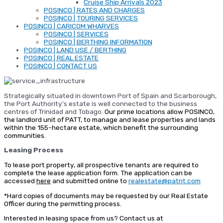
Cruise Ship Arrivals 2023
POSINCO | RATES AND CHARGES
POSINCO | TOURING SERVICES
POSINCO | CARICOM WHARVES
POSINCO | SERVICES
POSINCO | BERTHING INFORMATION
POSINCO | LAND USE / BERTHING
POSINCO | REAL ESTATE
POSINCO | CONTACT US
Strategically situated in downtown Port of Spain and Scarborough,
the Port Authority’s estate is well connected to the business
centres of Trinidad and Tobago.
Our prime locations allow POSINCO,
the landlord unit of PATT, to manage and lease properties and lands
within the 155-hectare estate, which benefit the surrounding
communities.
Leasing Process
To lease port property, all prospective tenants are required to
complete the lease application form. The application can be
accessed
here
and submitted online to
realestate@patnt.com
*Hard copies of documents may be requested by our Real Estate
Officer during the permitting process.
Interested in leasing space from us? Contact us at