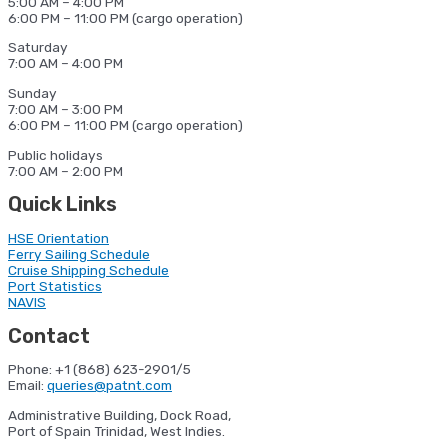
5:00 AM – 4:00 PM
6:00 PM – 11:00 PM (cargo operation)
Saturday
7:00 AM – 4:00 PM
Sunday
7:00 AM – 3:00 PM
6:00 PM – 11:00 PM (cargo operation)
Public holidays
7:00 AM – 2:00 PM
Quick Links
HSE Orientation
Ferry Sailing Schedule
Cruise Shipping Schedule
Port Statistics
NAVIS
Contact
Phone: +1 (868) 623-2901/5
Email:
queries@patnt.com
Administrative Building, Dock Road,
Port of Spain Trinidad, West Indies.