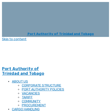
Port Authority of Trinidad and Tobago
Skip to content
Port Authority of
Trinidad and Tobago
ABOUT US
CORPORATE STRUCTURE
PORT AUTHORITY POLICIES
VACANCIES
TARIFF
COMMUNITY
PROCUREMENT
CARGO HANDLING