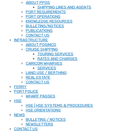
ABOUT PPOS
SHIPPING LINES AND AGENTS
PORT REQUIREMENTS
PORT OPERATIONS
KNOWLEDGE RESOURCES
BULLETINS/NOTICES
PUBLICATIONS
CONTACT US
INFRASTRUCTURE
ABOUT POSINCO
CRUISE SHIPPING
TOURING SERVICES
RATES AND CHARGES
CARICOM WHARVES
SERVICES
LAND USE / BERTHING
REAL ESTATE
CONTACT US
FERRY
PORT POLICE
WHARF PASSES
HSE
HSE | HSE SYSTEMS & PROCEDURES
HSE ORIENTATIONS
NEWS
BULLETINS / NOTICES
NEWSLETTERS
CONTACT US