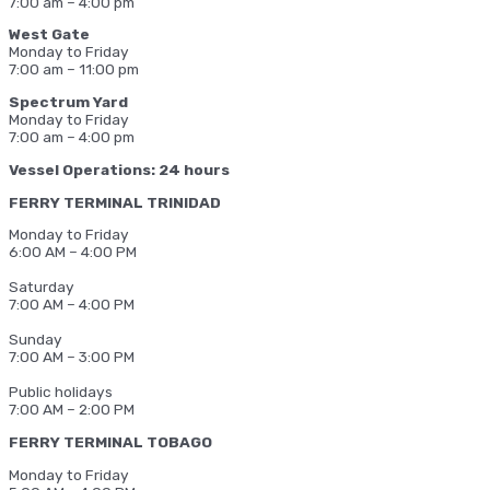
7:00 am – 4:00 pm
West Gate
Monday to Friday
7:00 am – 11:00 pm
Spectrum Yard
Monday to Friday
7:00 am – 4:00 pm
Vessel Operations: 24 hours
FERRY TERMINAL TRINIDAD
Monday to Friday
6:00 AM – 4:00 PM
Saturday
7:00 AM – 4:00 PM
Sunday
7:00 AM – 3:00 PM
Public holidays
7:00 AM – 2:00 PM
FERRY TERMINAL TOBAGO
Monday to Friday