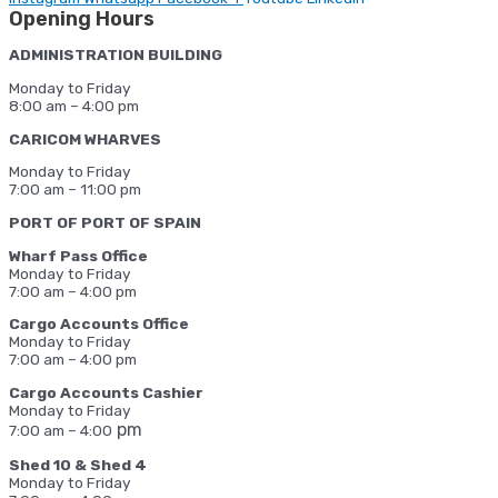
Opening Hours
ADMINISTRATION BUILDING
Monday to Friday
8:00 am – 4:00 pm
CARICOM WHARVES
Monday to Friday
7:00 am – 11:00 pm
PORT OF PORT OF SPAIN
Wharf Pass Office
Monday to Friday
7:00 am – 4:00 pm
Cargo Accounts Office
Monday to Friday
7:00 am – 4:00 pm
Cargo Accounts Cashier
Monday to Friday
pm
7:00 am – 4:00
Shed 10 & Shed 4
Monday to Friday