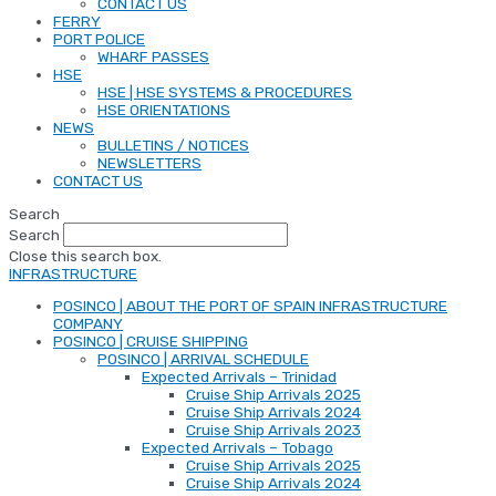
CONTACT US
FERRY
PORT POLICE
WHARF PASSES
HSE
HSE | HSE SYSTEMS & PROCEDURES
HSE ORIENTATIONS
NEWS
BULLETINS / NOTICES
NEWSLETTERS
CONTACT US
Search
Search
Close this search box.
INFRASTRUCTURE
POSINCO | ABOUT THE PORT OF SPAIN INFRASTRUCTURE
COMPANY
POSINCO | CRUISE SHIPPING
POSINCO | ARRIVAL SCHEDULE
Expected Arrivals – Trinidad
Cruise Ship Arrivals 2025
Cruise Ship Arrivals 2024
Cruise Ship Arrivals 2023
Expected Arrivals – Tobago
Cruise Ship Arrivals 2025
Cruise Ship Arrivals 2024