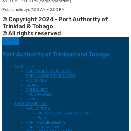
6:00 PM – 11:00 PM (cargo operation)
Public holidays 7:00 AM – 2:00 PM
© Copyright 2024 - Port Authority of
Trinidad & Tobago
© All rights reserved
Port Authority of Trinidad and Tobago
ABOUT US
CORPORATE STRUCTURE
PORT AUTHORITY POLICIES
VACANCIES
TARIFF
COMMUNITY
PROCUREMENT
Back
CARGO HANDLING
ABOUT PPOS
SHIPPING LINES AND AGENTS
Back
PORT REQUIREMENTS
PORT OPERATIONS