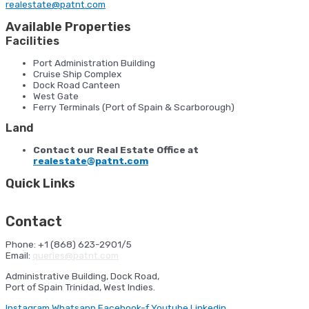
realestate@patnt.com
Available Properties
Facilities
Port Administration Building
Cruise Ship Complex
Dock Road Canteen
West Gate
Ferry Terminals (Port of Spain & Scarborough)
Land
Contact our Real Estate Office at
realestate@patnt.com
Quick Links
HSE Orientation
Ferry Sailing Schedule
Cruise Shipping
Schedule
Port Statistics
NAVIS
Contact
Phone: +1 (868) 623-2901/5
Email:
queries@patnt.com
Administrative Building, Dock Road,
Port of Spain Trinidad, West Indies.
Instagram
Whatsapp
Facebook-f
Youtube
Linkedin