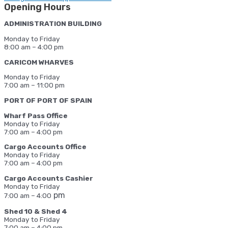
Opening Hours
ADMINISTRATION BUILDING
Monday to Friday
8:00 am – 4:00 pm
CARICOM WHARVES
Monday to Friday
7:00 am – 11:00 pm
PORT OF PORT OF SPAIN
Wharf Pass Office
Monday to Friday
7:00 am – 4:00 pm
Cargo Accounts Office
Monday to Friday
7:00 am – 4:00 pm
Cargo Accounts Cashier
Monday to Friday
pm
7:00 am – 4:00
Shed 10 & Shed 4
Monday to Friday
7:00 am – 4:00 pm