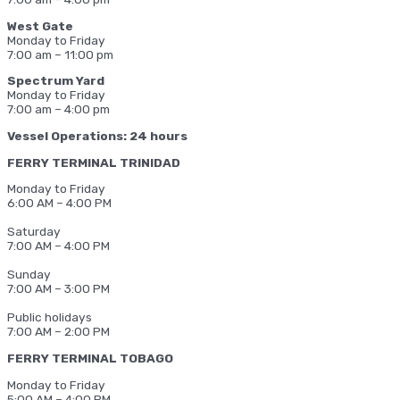
West Gate
Monday to Friday
7:00 am – 11:00 pm
Spectrum Yard
Monday to Friday
7:00 am – 4:00 pm
Vessel Operations: 24 hours
FERRY TERMINAL TRINIDAD
Monday to Friday
6:00 AM – 4:00 PM
Saturday
7:00 AM – 4:00 PM
Sunday
7:00 AM – 3:00 PM
Public holidays
7:00 AM – 2:00 PM
FERRY TERMINAL TOBAGO
Monday to Friday
5:00 AM – 4:00 PM