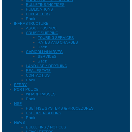
BULLETINS/NOTICES
PUBLICATIONS
CONTACT US
Back
INFRASTRUCTURE
ABOUT POSINCO
CRUISE SHIPPING
TOURING SERVICES
RATES AND CHARGES
Back
CARICOM WHARVES
SERVICES
Back
LAND USE / BERTHING
REAL ESTATE
CONTACT US
Back
FERRY
PORT POLICE
WHARF PASSES
Back
HSE
HSE | HSE SYSTEMS & PROCEDURES
HSE ORIENTATIONS
Back
NEWS
BULLETINS / NOTICES
NEWSLETTERS