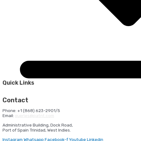
Quick Links
HSE Orientation
Ferry Sailing Schedule
Cruise Shipping
Schedule
Port Statistics
NAVIS
Contact
Phone: +1 (868) 623-2901/5
Email:
queries@patnt.com
Administrative Building, Dock Road,
Port of Spain Trinidad, West Indies.
Instagram
Whatsapp
Facebook-f
Youtube
Linkedin