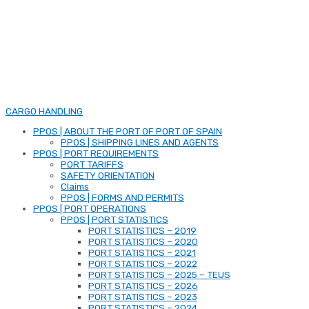
CARGO HANDLING
PPOS | ABOUT THE PORT OF PORT OF SPAIN
PPOS | SHIPPING LINES AND AGENTS
PPOS | PORT REQUIREMENTS
PORT TARIFFS
SAFETY ORIENTATION
Claims
PPOS | FORMS AND PERMITS
PPOS | PORT OPERATIONS
PPOS | PORT STATISTICS
PORT STATISTICS – 2019
PORT STATISTICS – 2020
PORT STATISTICS – 2021
PORT STATISTICS – 2022
PORT STATISTICS – 2025 – TEUS
PORT STATISTICS – 2026
PORT STATISTICS – 2023
PORT STATISTICS – 2024