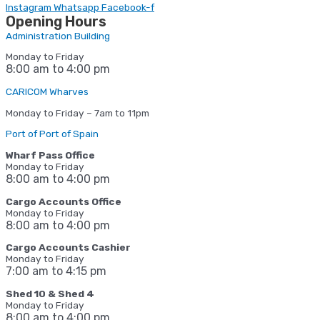
Instagram
Whatsapp
Facebook-f
Opening Hours
Administration Building
Monday to Friday
8:00 am to 4:00 pm
CARICOM Wharves
Monday to Friday – 7am to 11pm
Port of Port of Spain
Wharf Pass Office
Monday to Friday
8:00 am to 4:00 pm
Cargo Accounts Office
Monday to Friday
8:00 am to 4:00 pm
Cargo Accounts Cashier
Monday to Friday
7:00 am to 4:15
pm
Shed 10 & Shed 4
Monday to Friday
8:00 am to 4:00 pm