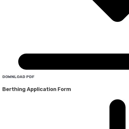
DOWNLOAD PDF
Berthing Application Form