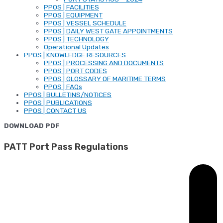
PPOS | FACILITIES
PPOS | EQUIPMENT
PPOS | VESSEL SCHEDULE
PPOS | DAILY WEST GATE APPOINTMENTS
PPOS | TECHNOLOGY
Operational Updates
PPOS | KNOWLEDGE RESOURCES
PPOS | PROCESSING AND DOCUMENTS
PPOS | PORT CODES
PPOS | GLOSSARY OF MARITIME TERMS
PPOS | FAQs
PPOS | BULLETINS/NOTICES
PPOS | PUBLICATIONS
PPOS | CONTACT US
DOWNLOAD PDF
PATT Port Pass Regulations