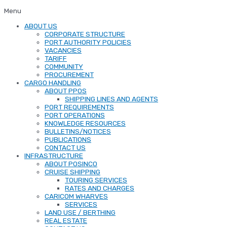
Menu
ABOUT US
CORPORATE STRUCTURE
PORT AUTHORITY POLICIES
VACANCIES
TARIFF
COMMUNITY
PROCUREMENT
CARGO HANDLING
ABOUT PPOS
SHIPPING LINES AND AGENTS
PORT REQUIREMENTS
PORT OPERATIONS
KNOWLEDGE RESOURCES
BULLETINS/NOTICES
PUBLICATIONS
CONTACT US
INFRASTRUCTURE
ABOUT POSINCO
CRUISE SHIPPING
TOURING SERVICES
RATES AND CHARGES
CARICOM WHARVES
SERVICES
LAND USE / BERTHING
REAL ESTATE