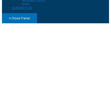
Back
CONTACT US
× Close Panel