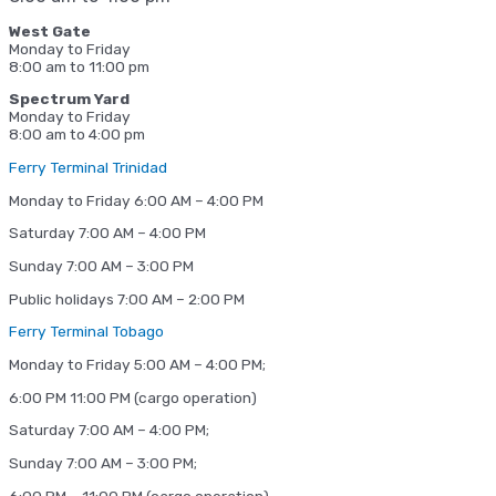
West Gate
Monday to Friday
8:00 am to 11:00 pm
Spectrum Yard
Monday to Friday
8:00 am to 4:00 pm
Ferry Terminal Trinidad
Monday to Friday 6:00 AM – 4:00 PM
Saturday 7:00 AM – 4:00 PM
Sunday 7:00 AM – 3:00 PM
Public holidays 7:00 AM – 2:00 PM
Ferry Terminal Tobago
Monday to Friday 5:00 AM – 4:00 PM;
6:00 PM 11:00 PM (cargo operation)
Saturday 7:00 AM – 4:00 PM;
Sunday 7:00 AM – 3:00 PM;
6:00 PM – 11:00 PM (cargo operation)