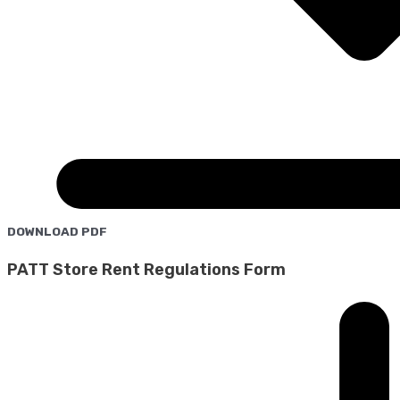
DOWNLOAD PDF
PATT Store Rent Regulations Form