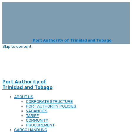
Port Authority of Trinidad and Tobago
Skip to content
Port Authority of
Trinidad and Tobago
ABOUT US
CORPORATE STRUCTURE
PORT AUTHORITY POLICIES
VACANCIES
TARIFF
COMMUNITY
PROCUREMENT
CARGO HANDLING