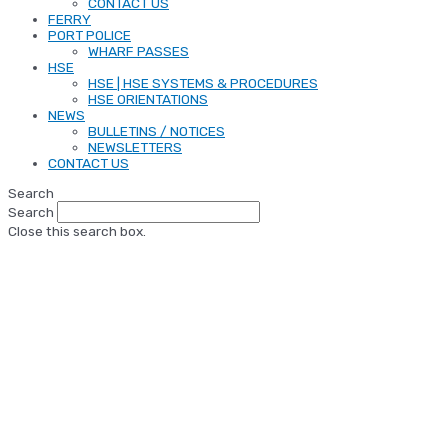
CONTACT US
FERRY
PORT POLICE
WHARF PASSES
HSE
HSE | HSE SYSTEMS & PROCEDURES
HSE ORIENTATIONS
NEWS
BULLETINS / NOTICES
NEWSLETTERS
CONTACT US
Search
Search
Close this search box.