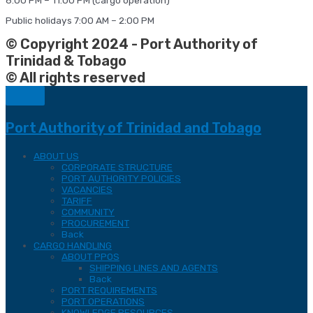
Public holidays 7:00 AM – 2:00 PM
© Copyright 2024 - Port Authority of
Trinidad & Tobago
© All rights reserved
Port Authority of Trinidad and Tobago
ABOUT US
CORPORATE STRUCTURE
PORT AUTHORITY POLICIES
VACANCIES
TARIFF
COMMUNITY
PROCUREMENT
Back
CARGO HANDLING
ABOUT PPOS
SHIPPING LINES AND AGENTS
Back
PORT REQUIREMENTS
PORT OPERATIONS
KNOWLEDGE RESOURCES