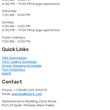
6:00 PM – 11:00 PM (cargo operation)
Saturday
7:00 AM – 4:00 PM
Sunday
7:00 AM – 3:00 PM
6:00 PM – 11:00 PM (cargo operation)
Public holidays
7:00 AM – 2:00 PM
Quick Links
HSE Orientation
Ferry Sailing Schedule
Cruise Shipping Schedule
Port Statistics
NAVIS
Contact
Phone: +1 (868) 623-2901/5
Email:
queries@patnt.com
Administrative Building, Dock Road,
Port of Spain Trinidad, West Indies.