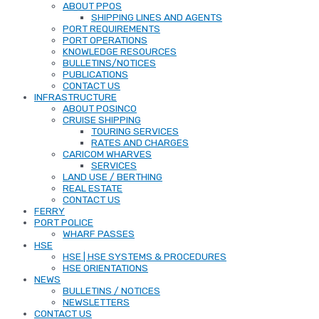
ABOUT PPOS
SHIPPING LINES AND AGENTS
PORT REQUIREMENTS
PORT OPERATIONS
KNOWLEDGE RESOURCES
BULLETINS/NOTICES
PUBLICATIONS
CONTACT US
INFRASTRUCTURE
ABOUT POSINCO
CRUISE SHIPPING
TOURING SERVICES
RATES AND CHARGES
CARICOM WHARVES
SERVICES
LAND USE / BERTHING
REAL ESTATE
CONTACT US
FERRY
PORT POLICE
WHARF PASSES
HSE
HSE | HSE SYSTEMS & PROCEDURES
HSE ORIENTATIONS
NEWS
BULLETINS / NOTICES
NEWSLETTERS
CONTACT US