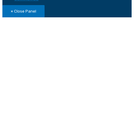
× Close Panel