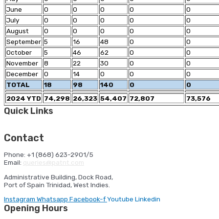
June
0
0
0
0
0
July
0
0
0
0
0
August
0
0
0
0
0
September
5
16
48
0
0
October
5
46
62
0
0
November
8
22
30
0
0
December
0
14
0
0
0
TOTAL
18
98
140
0
0
2024 YTD
74,298
26,323
54,407
72,807
73,576
Quick Links
HSE Orientation
Ferry Sailing Schedule
Cruise Shipping
Schedule
Port Statistics
NAVIS
Contact
Phone: +1 (868) 623-2901/5
Email:
queries@patnt.com
Administrative Building, Dock Road,
Port of Spain Trinidad, West Indies.
Instagram
Whatsapp
Facebook-f
Youtube
Linkedin
Opening Hours