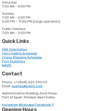
Saturday
7:00 AM – 4:00 PM
Sunday
7:00 AM – 3:00 PM
6:00 PM – 11:00 PM (cargo operation)
Public holidays
7:00 AM – 2:00 PM
Quick Links
HSE Orientation
Ferry Sailing Schedule
Cruise Shipping Schedule
Port Statistics
NAVIS
Contact
Phone: +1 (868) 623-2901/5
Email:
queries@patnt.com
Administrative Building, Dock Road,
Port of Spain Trinidad, West Indies.
Instagram
Whatsapp
Facebook-f
Opening Hours