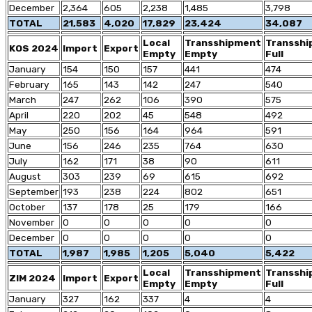
December
2,364
605
2,238
1,485
3,798
TOTAL
21,583
4,020
17,829
23,424
34,087
Local
Transshipment
Transsh
KOS 2024
Import
Export
Empty
Empty
Full
January
154
150
157
441
474
February
165
143
142
247
540
March
247
262
106
390
575
April
220
202
45
548
492
May
250
156
164
964
591
June
156
246
235
764
630
July
162
171
38
90
611
August
303
239
69
615
692
September
193
238
224
802
651
October
137
178
25
179
166
November
0
0
0
0
0
December
0
0
0
0
0
TOTAL
1,987
1,985
1,205
5,040
5,422
Local
Transshipment
Transsh
ZIM 2024
Import
Export
Empty
Empty
Full
January
327
162
337
4
4