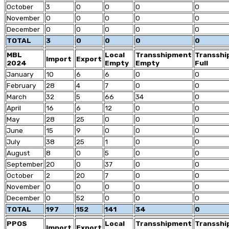
October
3
0
0
0
0
November
0
0
0
0
0
December
0
0
0
0
0
TOTAL
3
0
0
0
0
MBL
Local
Transshipment
Transsh
Import
Export
2024
Empty
Empty
Full
January
10
6
6
0
0
February
28
4
7
0
0
March
32
5
66
34
0
April
16
6
12
0
0
May
28
25
0
0
0
June
15
9
0
0
0
July
38
25
1
0
0
August
8
0
5
0
0
September
20
0
37
0
0
October
2
20
7
0
0
November
0
0
0
0
0
December
0
52
0
0
0
TOTAL
197
152
141
34
0
PPOS
Local
Transshipment
Transsh
Import
Export