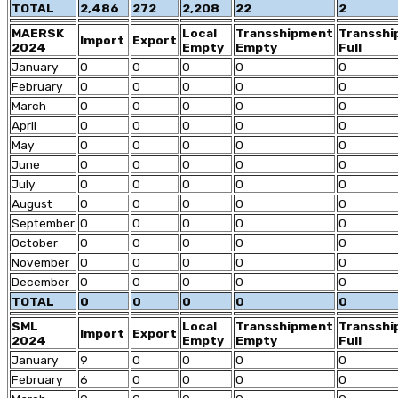
TOTAL
2,486
272
2,208
22
2
MAERSK
Local
Transshipment
Transsh
Import
Export
2024
Empty
Empty
Full
January
0
0
0
0
0
February
0
0
0
0
0
March
0
0
0
0
0
April
0
0
0
0
0
May
0
0
0
0
0
June
0
0
0
0
0
July
0
0
0
0
0
August
0
0
0
0
0
September
0
0
0
0
0
October
0
0
0
0
0
November
0
0
0
0
0
December
0
0
0
0
0
TOTAL
0
0
0
0
0
SML
Local
Transshipment
Transsh
Import
Export
2024
Empty
Empty
Full
January
9
0
0
0
0
February
6
0
0
0
0