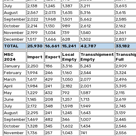
July
2,138
1,245
1,387
3,211
3,693
August
2,567
2,073
1,635
5,316
3,615
September
2,022
1,968
1,501
5,662
2,585
October
2,214
1,130
989
2,612
2,162
November
2,199
1,034
739
1,540
2,361
December
1,517
1,666
628
1,302
2,837
TOTAL
25,930
16,661
15,241
42,787
33,182
MSC
Local
Transshipment
Transsh
Import
Export
2024
Empty
Empty
Full
January
2,250
186
3,316
5,243
2,909
February
1,994
246
1,160
2,544
3,324
March
1,617
429
1,050
2,077
2,496
April
1,984
241
2,182
2,001
3,395
May
1,229
432
792
1,587
2,115
June
1,145
208
1,257
1,713
2,619
July
2,172
348
1,598
1,949
2,745
August
2,295
241
1,245
1,643
3,139
September
1,469
482
346
1,007
2,445
October
1,328
345
1,602
1,434
2,546
November
1,736
257
1,043
741
2,556