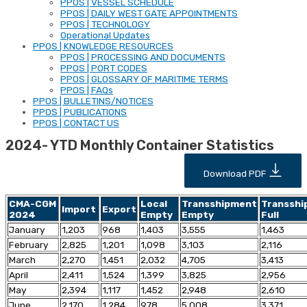
PPOS | VESSEL SCHEDULE
PPOS | DAILY WEST GATE APPOINTMENTS
PPOS | TECHNOLOGY
Operational Updates
PPOS | KNOWLEDGE RESOURCES
PPOS | PROCESSING AND DOCUMENTS
PPOS | PORT CODES
PPOS | GLOSSARY OF MARITIME TERMS
PPOS | FAQs
PPOS | BULLETINS/NOTICES
PPOS | PUBLICATIONS
PPOS | CONTACT US
2024- YTD Monthly Container Statistics
Download PDF
CMA-CGM
Local
Transshipment
Transsh
Import
Export
2024
Empty
Empty
Full
January
1,203
968
1,403
3,555
1,463
February
2,825
1,201
1,098
3,103
2,116
March
2,270
1,451
2,032
4,705
3,413
April
2,411
1,524
1,399
3,825
2,956
May
2,394
1,117
1,452
2,948
2,610
June
2,170
1,284
978
5,008
3,371