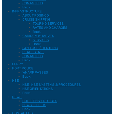
CONTACT US
Back
INFRASTRUCTURE
ABOUT POSINCO
CRUISE SHIPPING
TOURING SERVICES
RATES AND CHARGES
Back
CARICOM WHARVES
SERVICES
Back
LAND USE / BERTHING
REAL ESTATE
CONTACT US
Back
FERRY
PORT POLICE
WHARF PASSES
Back
HSE
HSE | HSE SYSTEMS & PROCEDURES
HSE ORIENTATIONS
Back
NEWS
BULLETINS / NOTICES
NEWSLETTERS
Back
CONTACT US