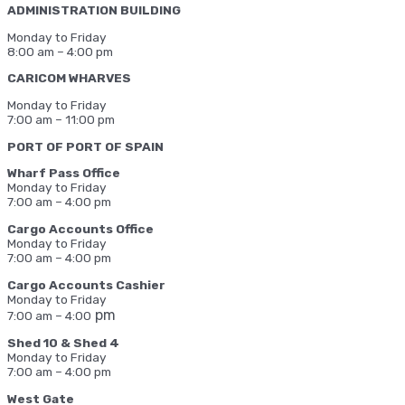
ADMINISTRATION BUILDING
Monday to Friday
8:00 am – 4:00 pm
CARICOM WHARVES
Monday to Friday
7:00 am – 11:00 pm
PORT OF PORT OF SPAIN
Wharf Pass Office
Monday to Friday
7:00 am – 4:00 pm
Cargo Accounts Office
Monday to Friday
7:00 am – 4:00 pm
Cargo Accounts Cashier
Monday to Friday
pm
7:00 am – 4:00
Shed 10 & Shed 4
Monday to Friday
7:00 am – 4:00 pm
West Gate