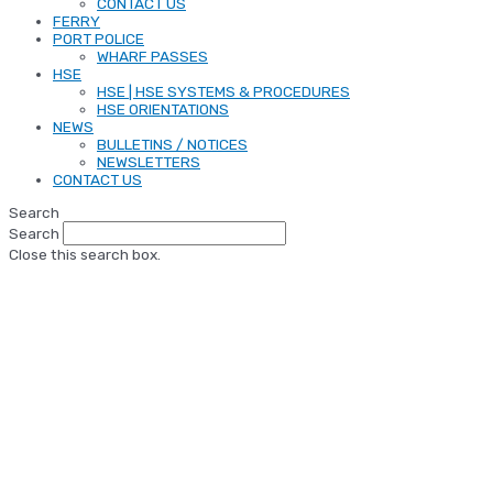
CONTACT US
FERRY
PORT POLICE
WHARF PASSES
HSE
HSE | HSE SYSTEMS & PROCEDURES
HSE ORIENTATIONS
NEWS
BULLETINS / NOTICES
NEWSLETTERS
CONTACT US
Search
Search
Close this search box.