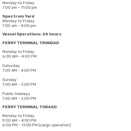
Monday to Friday
7:00 am – 11:00 pm
Spectrum Yard
Monday to Friday
7:00 am – 4:00 pm
Vessel Operations: 24 hours
FERRY TERMINAL TRINIDAD
Monday to Friday
6:00 AM – 4:00 PM
Saturday
7:00 AM – 4:00 PM
Sunday
7:00 AM – 3:00 PM
Public holidays
7:00 AM – 2:00 PM
FERRY TERMINAL TOBAGO
Monday to Friday
5:00 AM – 4:00 PM
6:00 PM – 11:00 PM (cargo operation)