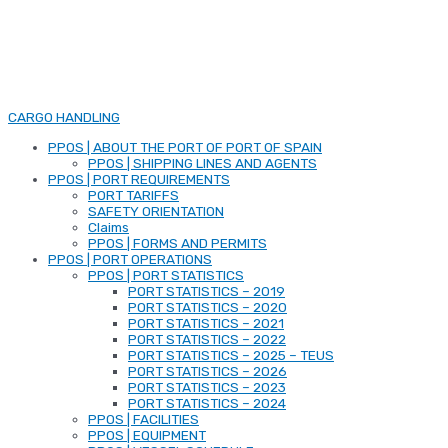
CARGO HANDLING
PPOS | ABOUT THE PORT OF PORT OF SPAIN
PPOS | SHIPPING LINES AND AGENTS
PPOS | PORT REQUIREMENTS
PORT TARIFFS
SAFETY ORIENTATION
Claims
PPOS | FORMS AND PERMITS
PPOS | PORT OPERATIONS
PPOS | PORT STATISTICS
PORT STATISTICS – 2019
PORT STATISTICS – 2020
PORT STATISTICS – 2021
PORT STATISTICS – 2022
PORT STATISTICS – 2025 – TEUS
PORT STATISTICS – 2026
PORT STATISTICS – 2023
PORT STATISTICS – 2024
PPOS | FACILITIES
PPOS | EQUIPMENT