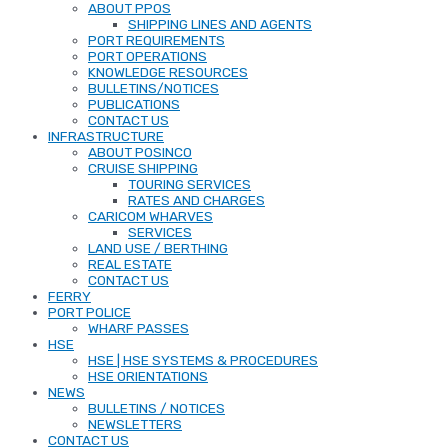
ABOUT PPOS
SHIPPING LINES AND AGENTS
PORT REQUIREMENTS
PORT OPERATIONS
KNOWLEDGE RESOURCES
BULLETINS/NOTICES
PUBLICATIONS
CONTACT US
INFRASTRUCTURE
ABOUT POSINCO
CRUISE SHIPPING
TOURING SERVICES
RATES AND CHARGES
CARICOM WHARVES
SERVICES
LAND USE / BERTHING
REAL ESTATE
CONTACT US
FERRY
PORT POLICE
WHARF PASSES
HSE
HSE | HSE SYSTEMS & PROCEDURES
HSE ORIENTATIONS
NEWS
BULLETINS / NOTICES
NEWSLETTERS
CONTACT US