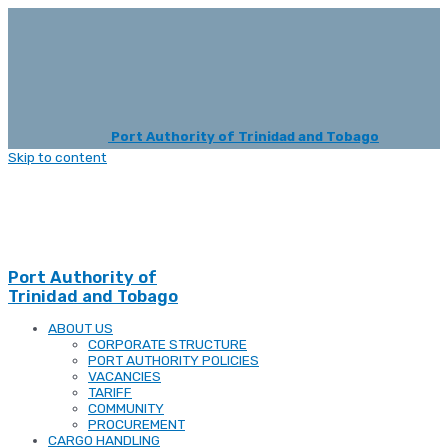
Port Authority of Trinidad and Tobago
Skip to content
Port Authority of
Trinidad and Tobago
ABOUT US
CORPORATE STRUCTURE
PORT AUTHORITY POLICIES
VACANCIES
TARIFF
COMMUNITY
PROCUREMENT
CARGO HANDLING