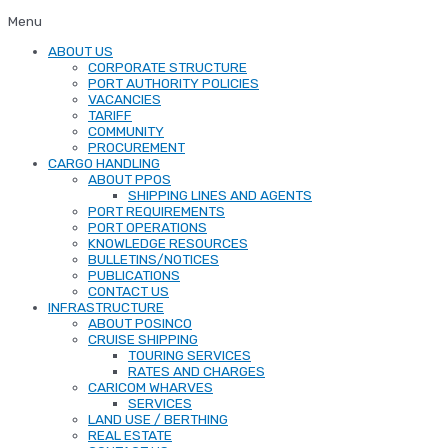
Menu
ABOUT US
CORPORATE STRUCTURE
PORT AUTHORITY POLICIES
VACANCIES
TARIFF
COMMUNITY
PROCUREMENT
CARGO HANDLING
ABOUT PPOS
SHIPPING LINES AND AGENTS
PORT REQUIREMENTS
PORT OPERATIONS
KNOWLEDGE RESOURCES
BULLETINS/NOTICES
PUBLICATIONS
CONTACT US
INFRASTRUCTURE
ABOUT POSINCO
CRUISE SHIPPING
TOURING SERVICES
RATES AND CHARGES
CARICOM WHARVES
SERVICES
LAND USE / BERTHING
REAL ESTATE