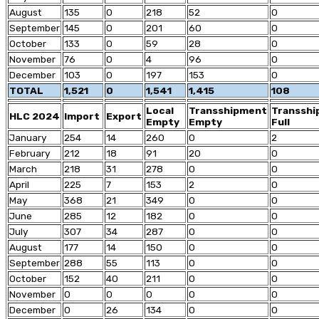
August
135
0
218
52
0
September
145
0
201
60
0
October
133
0
59
28
0
November
76
0
4
96
0
December
103
0
197
153
0
TOTAL
1,521
0
1,541
1,415
108
Local
Transshipment
Transsh
HLC 2024
Import
Export
Empty
Empty
Full
January
254
14
260
0
2
February
212
18
91
20
0
March
218
31
278
0
0
April
225
7
153
2
0
May
368
21
349
0
0
June
285
12
182
0
0
July
307
34
287
0
0
August
177
14
150
0
0
September
288
55
113
0
0
October
152
40
211
0
0
November
0
0
0
0
0
December
0
26
134
0
0