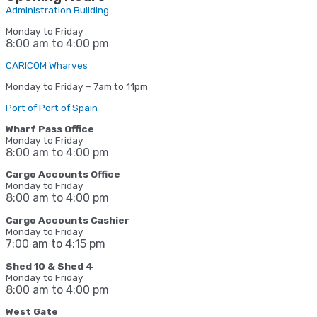
Administration Building
Monday to Friday
8:00 am to 4:00 pm
CARICOM Wharves
Monday to Friday – 7am to 11pm
Port of Port of Spain
Wharf Pass Office
Monday to Friday
8:00 am to 4:00 pm
Cargo Accounts Office
Monday to Friday
8:00 am to 4:00 pm
Cargo Accounts Cashier
Monday to Friday
7:00 am to 4:15
pm
Shed 10 & Shed 4
Monday to Friday
8:00 am to 4:00 pm
West Gate