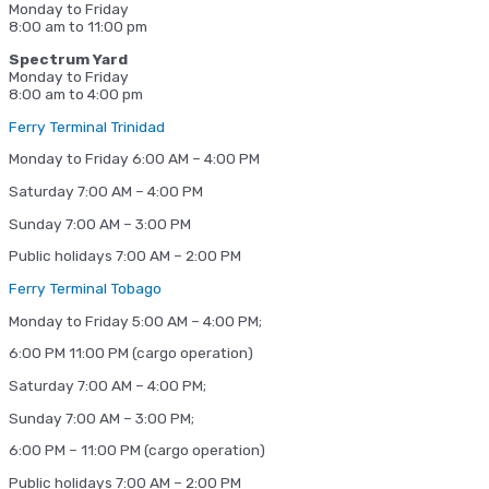
Monday to Friday
8:00 am to 11:00 pm
Spectrum Yard
Monday to Friday
8:00 am to 4:00 pm
Ferry Terminal Trinidad
Monday to Friday 6:00 AM – 4:00 PM
Saturday 7:00 AM – 4:00 PM
Sunday 7:00 AM – 3:00 PM
Public holidays 7:00 AM – 2:00 PM
Ferry Terminal Tobago
Monday to Friday 5:00 AM – 4:00 PM;
6:00 PM 11:00 PM (cargo operation)
Saturday 7:00 AM – 4:00 PM;
Sunday 7:00 AM – 3:00 PM;
6:00 PM – 11:00 PM (cargo operation)
Public holidays 7:00 AM – 2:00 PM