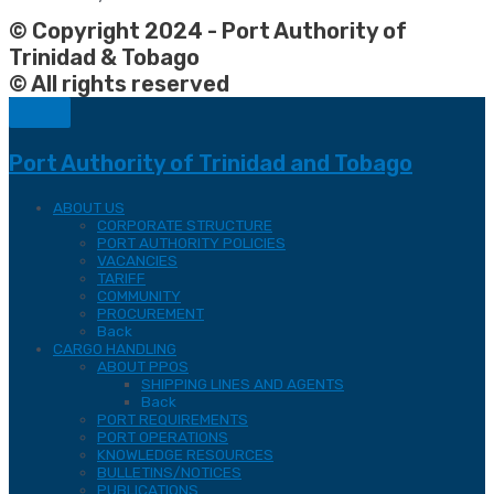
© Copyright 2024 - Port Authority of
Trinidad & Tobago
© All rights reserved
Port Authority of Trinidad and Tobago
ABOUT US
CORPORATE STRUCTURE
PORT AUTHORITY POLICIES
VACANCIES
TARIFF
COMMUNITY
PROCUREMENT
Back
CARGO HANDLING
ABOUT PPOS
SHIPPING LINES AND AGENTS
Back
PORT REQUIREMENTS
PORT OPERATIONS
KNOWLEDGE RESOURCES
BULLETINS/NOTICES
PUBLICATIONS