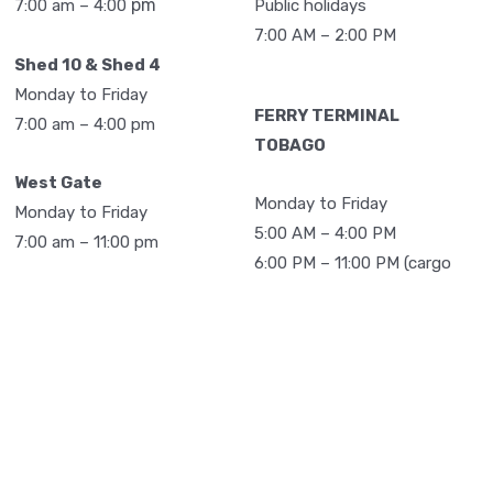
pm
Public holidays
7:00 am – 4:00
3,018
1,173
76
7,499
7:00 AM – 2:00 PM
Shed 10 & Shed 4
2,726
1,066
0
6,918
Monday to Friday
3,006
2,056
18
8,974
FERRY TERMINAL
7:00 am – 4:00 pm
TOBAGO
3,219
2,117
0
8,808
West Gate
38,063
18,052
580
100,125
Monday to Friday
Monday to Friday
5:00 AM – 4:00 PM
7:00 am – 11:00 pm
6:00 PM – 11:00 PM (cargo
operation)
Spectrum Yard
105
120
38
780
Monday to Friday
141
135
44
Saturday
725
7:00 am – 4:00 pm
7:00 AM – 4:00 PM
226
117
8
709
Vessel Operations: 24
117
113
8
652
Sunday
hours
7:00 AM – 3:00 PM
138
91
4
612