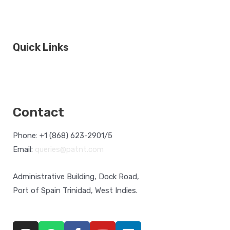
Quick Links
HSE Orientation
Ferry Sailing Schedule
Cruise Shippi
Statistics
NAVIS
Contact
Phone: +1 (868) 623-2901/5
Email:
queries@patnt.com
Administrative Building, Dock Road,
Port of Spain Trinidad, West Indies.