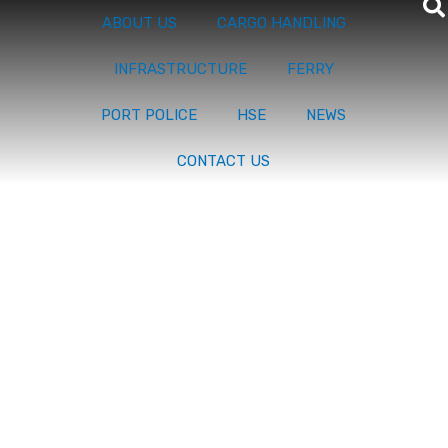
ABOUT US
CARGO HANDLING
INFRASTRUCTURE
FERRY
PORT POLICE
HSE
NEWS
CONTACT US