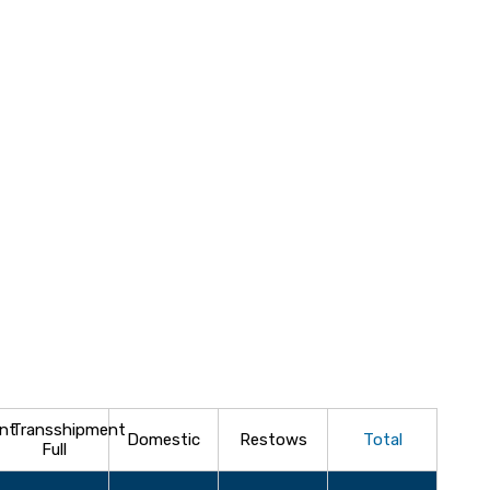
nt
Transshipment
Domestic
Restows
Total
Full