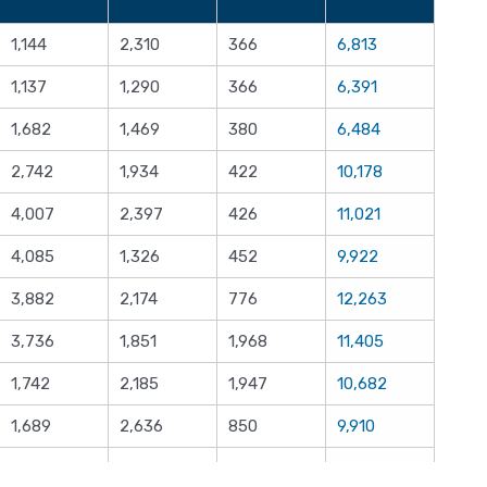
1,144
2,310
366
6,813
1,137
1,290
366
6,391
1,682
1,469
380
6,484
2,742
1,934
422
10,178
4,007
2,397
426
11,021
4,085
1,326
452
9,922
3,882
2,174
776
12,263
3,736
1,851
1,968
11,405
1,742
2,185
1,947
10,682
1,689
2,636
850
9,910
1,658
2,504
987
8,934