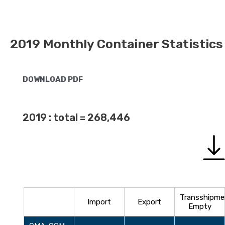
2019 Monthly Container Statistics
DOWNLOAD PDF
2019 : total = 268,446
Transshipme
Import
Export
Empty