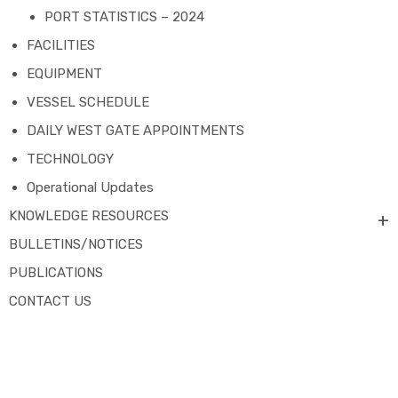
PORT STATISTICS – 2024
FACILITIES
EQUIPMENT
VESSEL SCHEDULE
DAILY WEST GATE APPOINTMENTS
TECHNOLOGY
Operational Updates
KNOWLEDGE RESOURCES
+
BULLETINS/NOTICES
PUBLICATIONS
CONTACT US