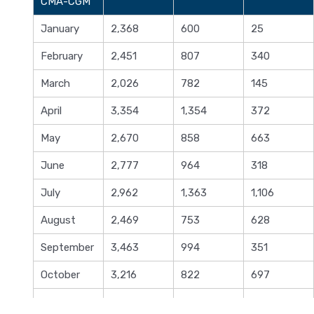
CMA-CGM
January
2,368
600
25
February
2,451
807
340
March
2,026
782
145
April
3,354
1,354
372
May
2,670
858
663
June
2,777
964
318
July
2,962
1,363
1,106
August
2,469
753
628
September
3,463
994
351
October
3,216
822
697
November
2,398
703
684