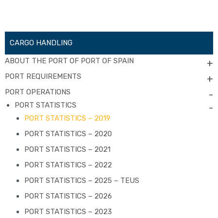
CARGO HANDLING
ABOUT THE PORT OF PORT OF SPAIN
+
PORT REQUIREMENTS
+
PORT OPERATIONS
-
PORT STATISTICS
-
PORT STATISTICS – 2019
PORT STATISTICS – 2020
PORT STATISTICS – 2021
PORT STATISTICS – 2022
PORT STATISTICS – 2025 – TEUS
PORT STATISTICS – 2026
PORT STATISTICS – 2023