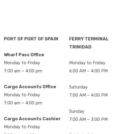
2,094
2,429
510
9,125
29,598
24,505
9,450
113,128
PORT OF PORT OF SPAIN
FERRY TERMINAL
TRINIDAD
4,435
1,619
192
10,857
Wharf Pass Office
2,961
1,190
36
8,665
Monday to Friday
Monday to Friday
7:00 am – 4:00 pm
6:00 AM – 4:00 PM
2,795
1,310
12
6,210
2,979
724
42
6,808
Cargo Accounts Office
Saturday
3,745
1,313
114
8,889
Monday to Friday
7:00 AM – 4:00 PM
7:00 am – 4:00 pm
3,119
1,691
0
8,517
Sunday
3,141
2,018
86
9,105
Cargo Accounts Cashier
7:00 AM – 3:00 PM
Monday to Friday
2,919
1,775
4
8,875